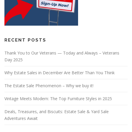
RECENT POSTS
Thank You to Our Veterans — Today and Always – Veterans
Day 2025
Why Estate Sales in December Are Better Than You Think
The Estate Sale Phenomenon – Why we buy it!
Vintage Meets Modern: The Top Furniture Styles in 2025
Deals, Treasures, and Biscuits: Estate Sale & Yard Sale
Adventures Await