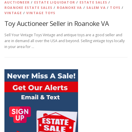
AUCTIONEER
/
ESTATE LIQUIDATOR
/
ESTATE SALES
/
ROANOKE ESTATE SALES
/
ROANOKE VA
/
SALEM VA
/
TOYS
/
VINTAGE
/
VINTAGE TOYS
Toy Auctioneer Seller in Roanoke VA
Sell Your Vintage Toys Vintage and antique toys are a good seller and
are in demand all over the USA and beyond. Selling vintage toys locally
in your area for …