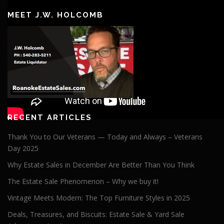
Player
MEET J.W. HOLCOMB
RECENT ARTICLES
Thank You to Our Veterans — Today and Always – Veterans
Day 2025
Why Estate Sales in December Are Better Than You Think
The Estate Sale Phenomenon – Why we buy it!
Vintage Meets Modern: The Top Furniture Styles in 2025
Deals, Treasures, and Biscuits: Estate Sale & Yard Sale