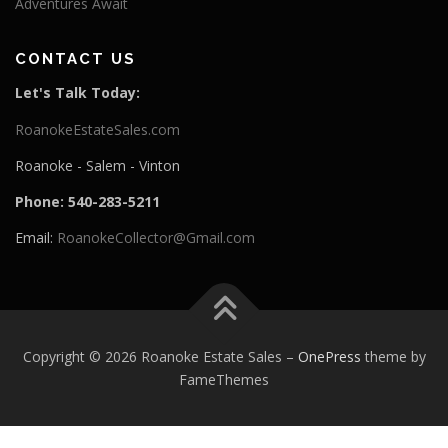
Adventures Await
CONTACT US
Let's Talk Today:
RoanokeEstateSales.com
Roanoke - Salem - Vinton
Phone: 540-283-5211
Email:
RoanokeCollector@Gmail.com
Copyright © 2026 Roanoke Estate Sales
–
OnePress
theme by
FameThemes