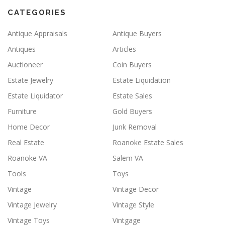
CATEGORIES
Antique Appraisals
Antique Buyers
Antiques
Articles
Auctioneer
Coin Buyers
Estate Jewelry
Estate Liquidation
Estate Liquidator
Estate Sales
Furniture
Gold Buyers
Home Decor
Junk Removal
Real Estate
Roanoke Estate Sales
Roanoke VA
Salem VA
Tools
Toys
Vintage
Vintage Decor
Vintage Jewelry
Vintage Style
Vintage Toys
Vintgage