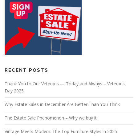
RECENT POSTS
Thank You to Our Veterans — Today and Always – Veterans
Day 2025
Why Estate Sales in December Are Better Than You Think
The Estate Sale Phenomenon – Why we buy it!
Vintage Meets Modern: The Top Furniture Styles in 2025