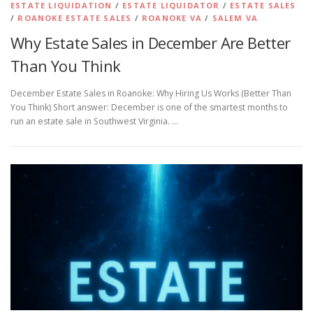
ESTATE LIQUIDATION
/
ESTATE LIQUIDATOR
/
ESTATE SALES
/
ROANOKE ESTATE SALES
/
ROANOKE VA
/
SALEM VA
Why Estate Sales in December Are Better
Than You Think
December Estate Sales in Roanoke: Why Hiring Us Works (Better Than
You Think) Short answer: December is one of the smartest months to
run an estate sale in Southwest Virginia. …