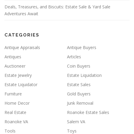
Deals, Treasures, and Biscuits: Estate Sale & Yard Sale
Adventures Await
CATEGORIES
Antique Appraisals
Antique Buyers
Antiques
Articles
Auctioneer
Coin Buyers
Estate Jewelry
Estate Liquidation
Estate Liquidator
Estate Sales
Furniture
Gold Buyers
Home Decor
Junk Removal
Real Estate
Roanoke Estate Sales
Roanoke VA
Salem VA
Tools
Toys