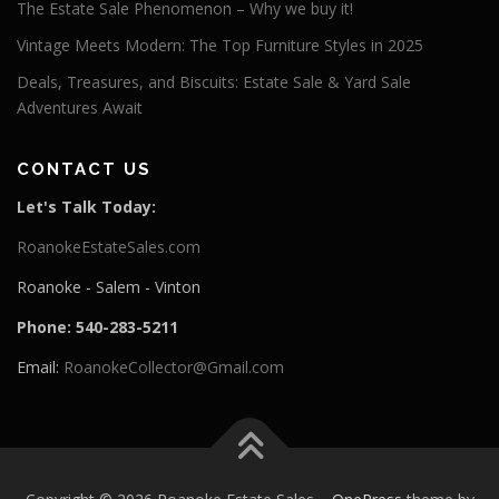
The Estate Sale Phenomenon – Why we buy it!
Vintage Meets Modern: The Top Furniture Styles in 2025
Deals, Treasures, and Biscuits: Estate Sale & Yard Sale
Adventures Await
CONTACT US
Let's Talk Today:
RoanokeEstateSales.com
Roanoke - Salem - Vinton
Phone: 540-283-5211
Email:
RoanokeCollector@Gmail.com