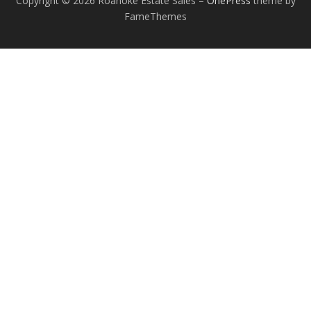
Copyright © 2026 Roanoke Estate Sales
–
OnePress
theme by
FameThemes