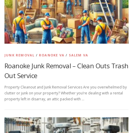
JUNK REMOVAL
/
ROANOKE VA
/
SALEM VA
Roanoke Junk Removal – Clean Outs Trash
Out Service
Property Cleanout and Junk Removal Services Are you overwhelmed by
clutter or junk on your property? Whether you’re dealing with a rental
property left in disarray, an attic packed with …