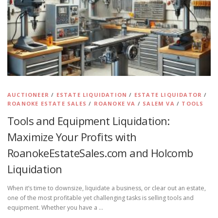
AUCTIONEER
/
ESTATE LIQUIDATION
/
ESTATE LIQUIDATOR
/
ROANOKE ESTATE SALES
/
ROANOKE VA
/
SALEM VA
/
TOOLS
Tools and Equipment Liquidation:
Maximize Your Profits with
RoanokeEstateSales.com and Holcomb
Liquidation
When it’s time to downsize, liquidate a business, or clear out an estate,
one of the most profitable yet challenging tasks is selling tools and
equipment. Whether you have a …