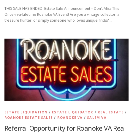
THIS SALE HAS ENDED Estate Sale Announcement – Don’t Miss This
Once-in-a-Lifetime Roanoke VA Event! Are you a vintage collector, a
treasure hunter, or simply someone who loves unique finds? …
ESTATE LIQUIDATION
/
ESTATE LIQUIDATOR
/
REAL ESTATE
/
ROANOKE ESTATE SALES
/
ROANOKE VA
/
SALEM VA
Referral Opportunity for Roanoke VA Real