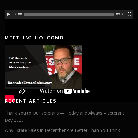
VIDEO
00:00
03:00
Video
https://youtu.be/qZZ4nHjQnIk?si=GUufKl2AS_OzL6F5
Player
MEET J.W. HOLCOMB
RECENT ARTICLES
Thank You to Our Veterans — Today and Always – Veterans
Day 2025
Why Estate Sales in December Are Better Than You Think