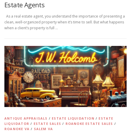
Estate Agents
As a real estate agent, you understand the importance of presenting a
clean, well-organized property when it’s time to sell. But what happens
when a client’s property is full …
ANTIQUE APPRAISALS
/
ESTATE LIQUIDATION
/
ESTATE
LIQUIDATOR
/
ESTATE SALES
/
ROANOKE ESTATE SALES
/
ROANOKE VA
/
SALEM VA