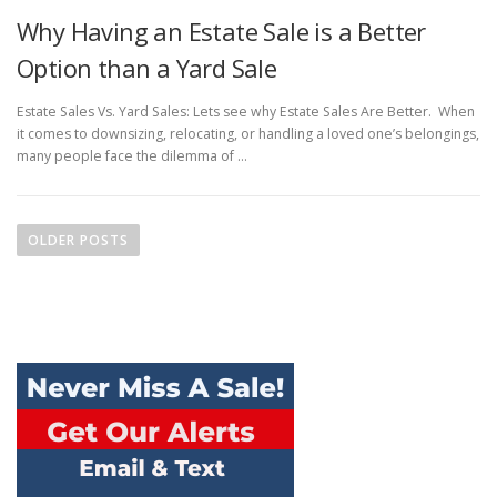
Why Having an Estate Sale is a Better
Option than a Yard Sale
Estate Sales Vs. Yard Sales: Lets see why Estate Sales Are Better. When
it comes to downsizing, relocating, or handling a loved one’s belongings,
many people face the dilemma of …
Posts navigation
OLDER POSTS