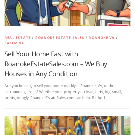
REAL ESTATE
/
ROANOKE ESTATE SALES
/
ROANOKE VA
/
SALEM VA
Sell Your Home Fast with
RoanokeEstateSales.com – We Buy
Houses in Any Condition
Are you looking to sell your home quickly in Roanoke, VA, or the
surrounding areas? Whether your property is clean, dirty, big, small,
pretty, or ugly, RoanokeEstateSales.com can help. Backed …