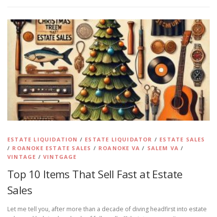
ESTATE LIQUIDATION
/
ESTATE LIQUIDATOR
/
ESTATE SALES
/
ROANOKE ESTATE SALES
/
ROANOKE VA
/
SALEM VA
/
VINTAGE
/
VINTGAGE
Top 10 Items That Sell Fast at Estate
Sales
Let me tell you, after more than a decade of diving headfirst into estate