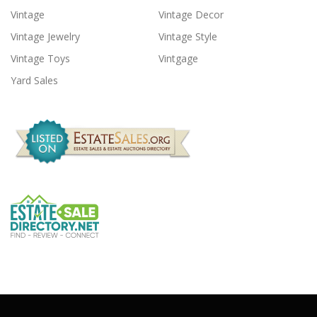
Vintage
Vintage Decor
Vintage Jewelry
Vintage Style
Vintage Toys
Vintgage
Yard Sales