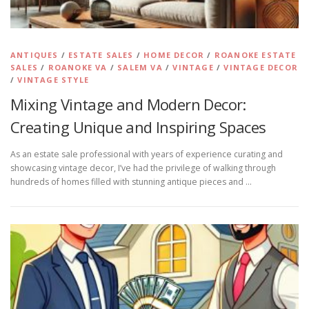
ANTIQUES
/
ESTATE SALES
/
HOME DECOR
/
ROANOKE ESTATE
SALES
/
ROANOKE VA
/
SALEM VA
/
VINTAGE
/
VINTAGE DECOR
/
VINTAGE STYLE
Mixing Vintage and Modern Decor:
Creating Unique and Inspiring Spaces
As an estate sale professional with years of experience curating and
showcasing vintage decor, I’ve had the privilege of walking through
hundreds of homes filled with stunning antique pieces and …