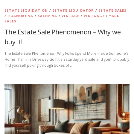
ESTATE LIQUIDATION
/
ESTATE LIQUIDATOR
/
ESTATE SALES
/
ROANOKE VA
/
SALEM VA
/
VINTAGE
/
VINTGAGE
/
YARD
SALES
The Estate Sale Phenomenon – Why we
buy it!
The Estate Sale Phenomenon: Why Folks Spend More Inside Someone’s
Home Than in a Driveway Go hit a Saturday yard sale and you’ll probably
find yourself poking through boxes of …