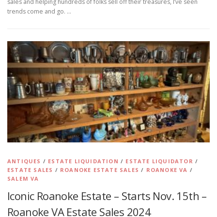
sales and helping hundreds of folks sell off their treasures, I’ve seen
trends come and go. …
ANTIQUES
/
ESTATE LIQUIDATION
/
ESTATE LIQUIDATOR
/
ESTATE SALES
/
ROANOKE ESTATE SALES
/
ROANOKE VA
/
SALEM VA
Iconic Roanoke Estate – Starts Nov. 15th –
Roanoke VA Estate Sales 2024